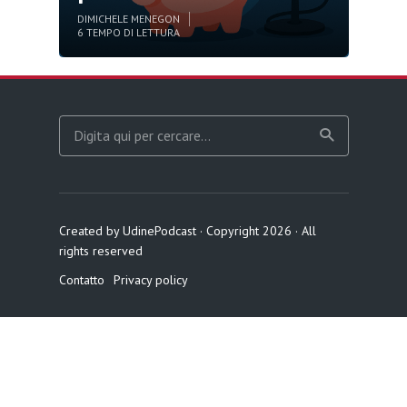
DI
MICHELE MENEGON
6 TEMPO DI LETTURA
Created by UdinePodcast · Copyright 2026 · All
rights reserved
Contatto
Privacy policy