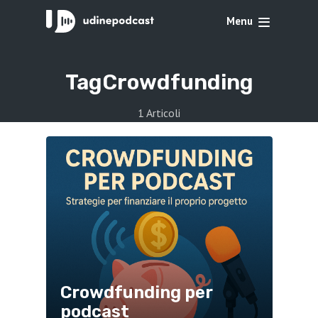
Menu
Tag
Crowdfunding
1 Articoli
Crowdfunding per
podcast